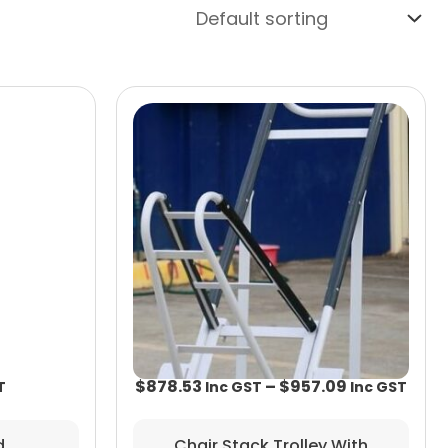
Price
rang
$878
thro
$957
$
878.53
–
$
957.09
Chair Stack Trolley With
d