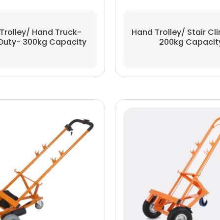
Trolley/ Hand Truck-
Hand Trolley/ Stair Cl
Duty- 300kg Capacity
200kg Capacit