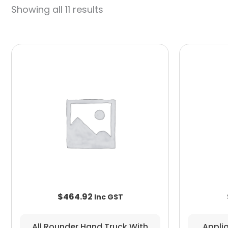
Showing all 11 results
$
464.92
All Rounder Hand Truck With
Appli