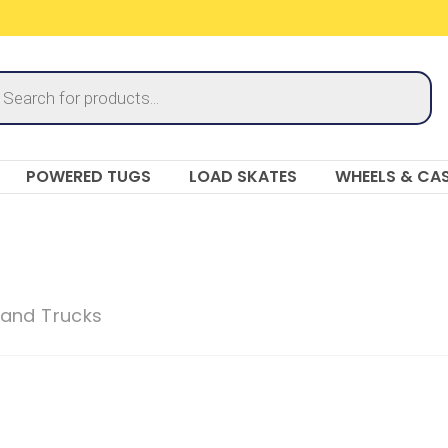
ucts
ch
POWERED TUGS
LOAD SKATES
WHEELS & CA
and Trucks