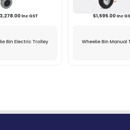
3,278.00
$
1,595.00
e Bin Electric Trolley
Wheelie Bin Manual T