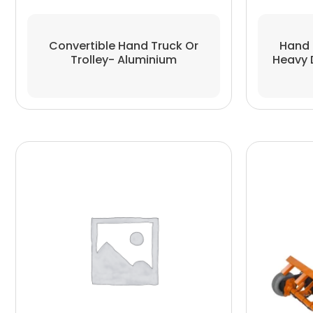
Convertible Hand Truck Or
Hand 
Trolley- Aluminium
Heavy 