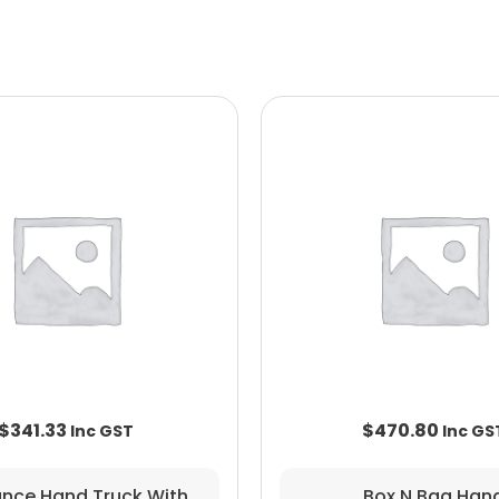
$
341.33
$
470.80
ance Hand Truck With
Box N Bag Han