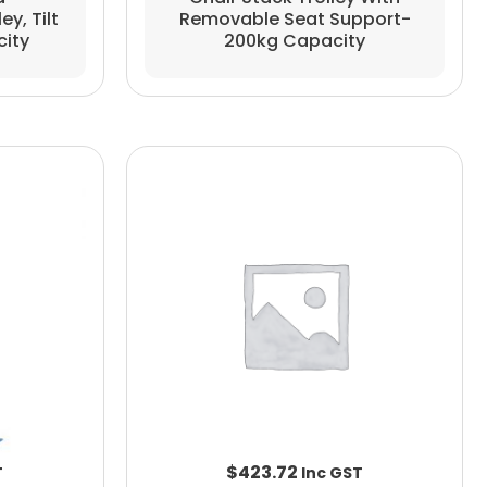
Removable Seat Support-
y, Tilt
200kg Capacity
city
$
423.72