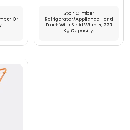
Stair Climber
imber Or
Refrigerator/Appliance Hand
y
Truck With Solid Wheels, 220
Kg Capacity.