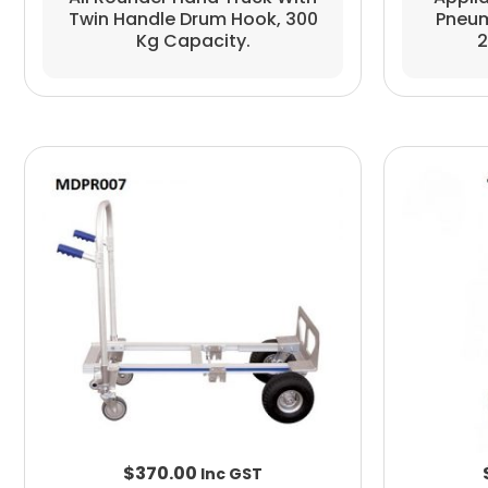
Twin Handle Drum Hook, 300
Pneum
Kg Capacity.
2
$
370.00