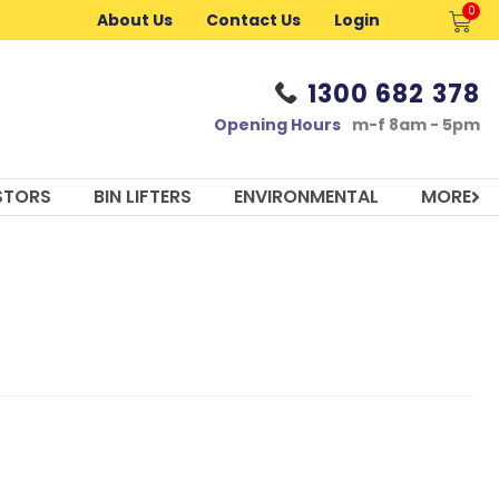
0
Cart
About Us
Contact Us
Login
1300 682 378
Opening Hours
m-f 8am - 5pm
STORS
BIN LIFTERS
ENVIRONMENTAL
MORE