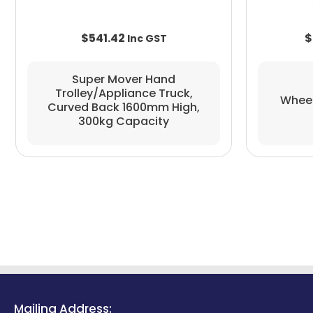
$
541.42
$
Super Mover Hand
Trolley/appliance Truck,
Wheeli
Curved Back 1600mm High,
300kg Capacity
Mailing Address: