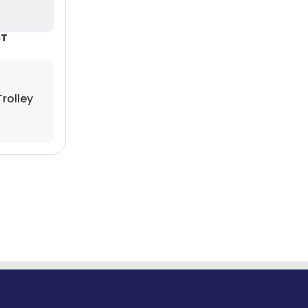
rolley