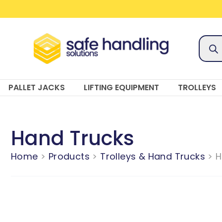
Skip
to
content
Prod
sear
PALLET JACKS
LIFTING EQUIPMENT
TROLLEYS
Hand Trucks
Home
Products
Trolleys & Hand Trucks
H