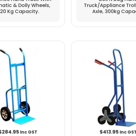
atic & Dolly Wheels,
Truck/appliance Trolle
20 Kg Capacity.
Axle, 300kg Capa
$
284.95
$
413.95